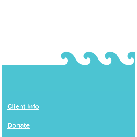
Volunteers will be kept confidential within the
Eastern Coromandel Community Services
agency and their professional supervisors.
Occasionally there is a need to share certain
information outside of Eastern Coromandel
Community Services to the Ministry of Social
Development (MSD) or other government
agencies for funding, reporting or auditing
purposes. This is statistical information and is
presented without identifying details so it is not
possible to connect information to a specific
person.
Client Info
Rarely, information may be shared if there is a
reported concern for you or others safety. Your
Donate
consent to share information will be sought